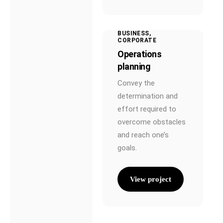
BUSINESS
CORPORATE
Operations
planning
Convey the
determination and
effort required to
overcome obstacles
and reach one’s
goals.
View project