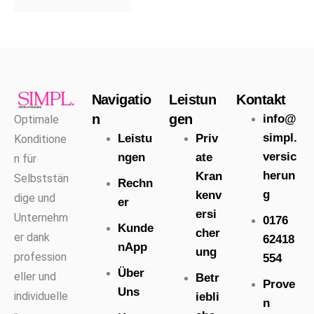
Navigatio
Leistun
Kontakt
n
gen
info@
Optimale
simpl.
Leistu
Priv
Konditione
versic
ngen
ate
n für
herun
Kran
Selbststän
Rechn
g
kenv
dige und
er
ersi
Unternehm
0176
Kunde
cher
er dank
62418
nApp
ung
profession
554
Über
eller und
Betr
Prove
Uns
individuelle
iebli
n