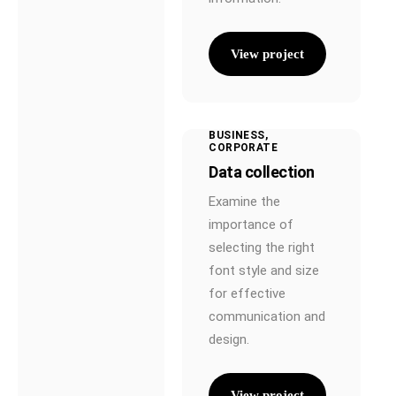
View project
BUSINESS
CORPORATE
Data collection
Examine the
importance of
selecting the right
font style and size
for effective
communication and
design.
View project