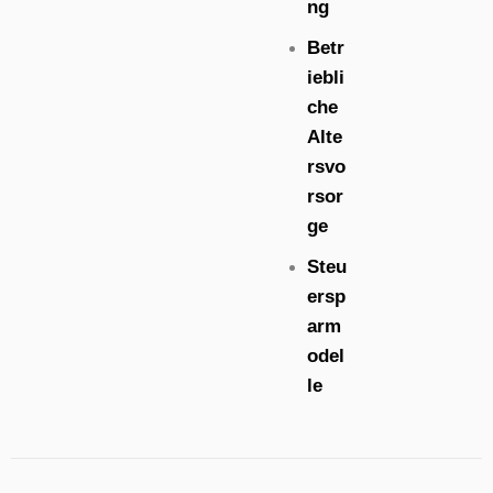
ng
Betr
iebli
che
Alte
rsvo
rsor
ge
Steu
ersp
arm
odel
le