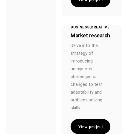
BUSINESS
CREATIVE
Market research
Delve into the
strategy of
introducing
unexpected
challenges or
changes to test
adaptability and
problem-solving
skills.
View project