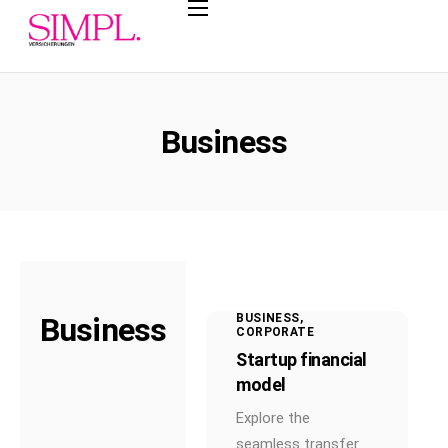
Leistungen
Private
Krankenversicherun
Business
g
Betriebliche
Krankenversicherun
g
Basisrente
Berufsunfähigkeitsv
ersicherung
Business
BUSINESS
CORPORATE
Betriebliche
Startup financial
Altersvorsorge
model
Steuersparmodelle
Explore the
seamless transfer