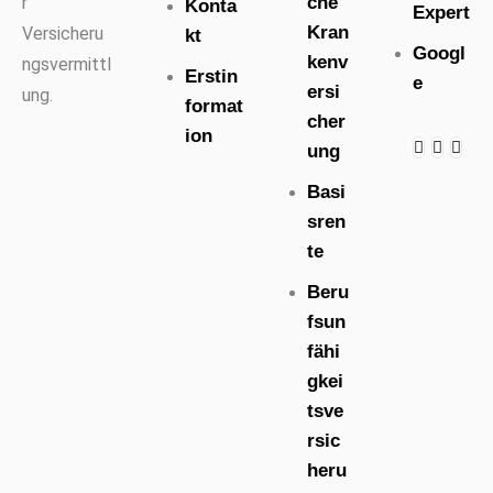
che
r
Konta
Expert
Kran
Versicheru
kt
Googl
kenv
ngsvermittl
Erstin
e
ersi
ung.
format
cher
ion
ung
Basi
sren
te
Beru
fsun
fähi
gkei
tsve
rsic
heru