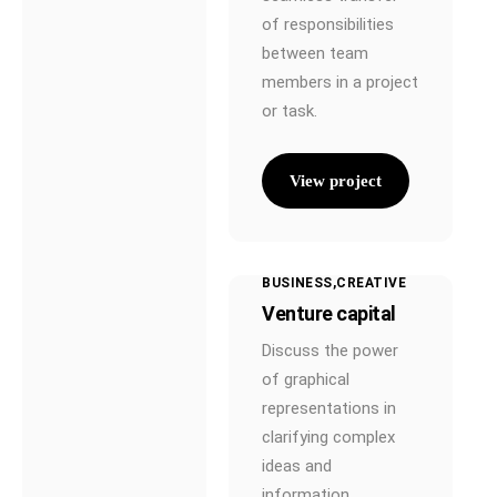
Rechner
of responsibilities
between team
Brutto Netto
Rechner
members in a project
or task.
Einkommenssteuer
Rechner
View project
Zinseszins Rechner
KV-Beitragsrechner
für Selbstständige
BUSINESS
CREATIVE
Rentenlücken-
Venture capital
Rechner
Discuss the power
Über Uns
of graphical
representations in
KundenApp
clarifying complex
Kontakt
ideas and
information.